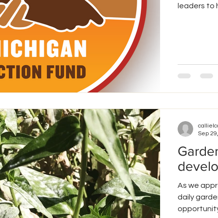
leaders to h
callielc
Sep 29
Garden
devel
As we appr
daily garde
opportunity