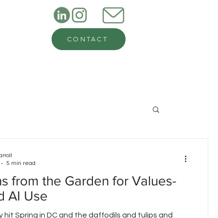
CONTACT
arroll
5 min read
s from the Garden for Values-
d AI Use
ly hit Spring in DC and the daffodils and tulips and