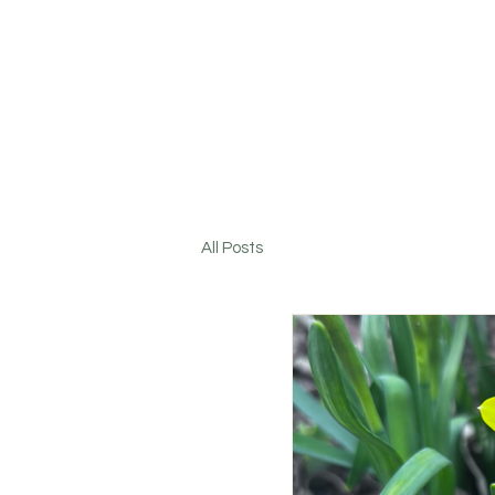
All Posts