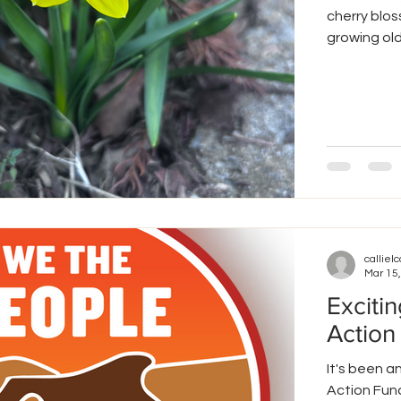
cherry blos
growing old
cucumbers. 
beets, and 
attention t
thrives. Like plants, we all have unique needs that allow us to
thrive. This
callielc
Mar 15
Exciti
Action
It's been 
Action Fund