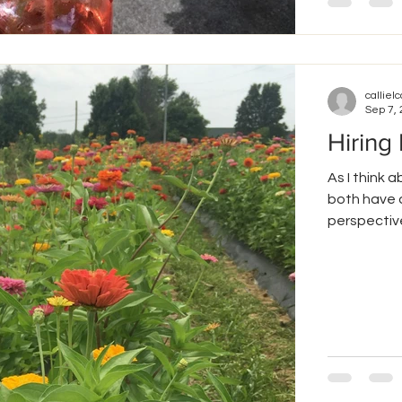
callielc
Sep 7,
Hiring
As I think 
both have a
perspective