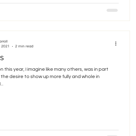
arroll
, 2021
2 min read
s
n this year, I imagine like many others, was in part
the desire to show up more fully and whole in
..