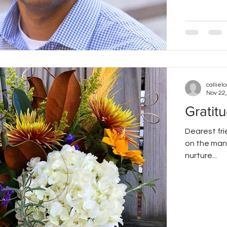
callielc
Nov 22
Gratit
Dearest fri
on the many
nurture...