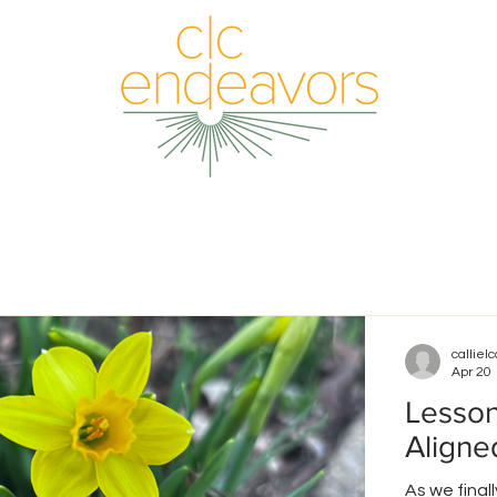
callielc
Apr 20
Lesson
Aligne
As we final