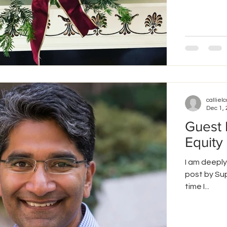
callielc
Dec 1,
Guest 
Equity
I am deeply
post by Sup
time I...