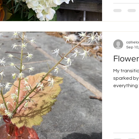
callielc
Sep 10
Flower
My transitio
sparked by 
everything I.