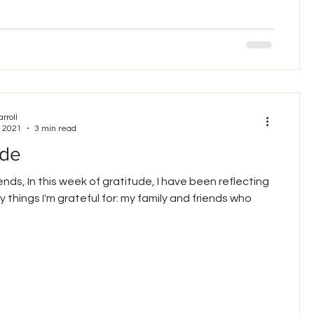
arroll
, 2021
3 min read
ude
ends, In this week of gratitude, I have been reflecting
 things I'm grateful for: my family and friends who