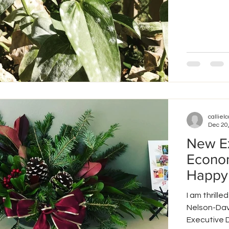
callielc
Dec 20
New Ex
Econom
Happy
I am thril
Nelson-Dav
Executive Di