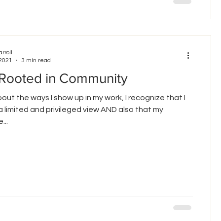
arroll
 2021
3 min read
 Rooted in Community
about the ways I show up in my work, I recognize that I
 limited and privileged view AND also that my
...