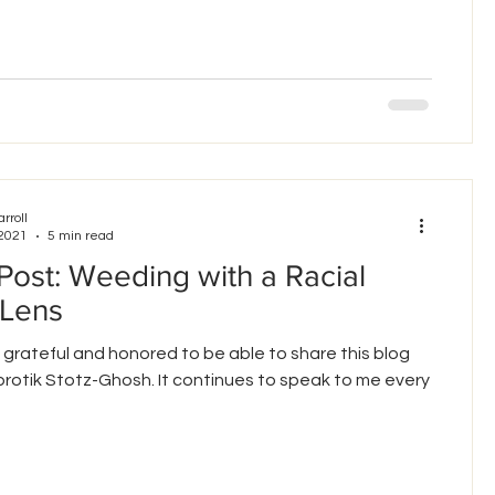
arroll
 2021
5 min read
Post: Weeding with a Racial
 Lens
 grateful and honored to be able to share this blog
rotik Stotz-Ghosh. It continues to speak to me every