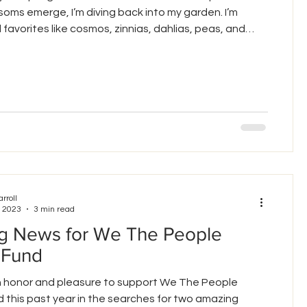
soms emerge, I’m diving back into my garden. I’m
 favorites like cosmos, zinnias, dahlias, peas, and
For the first time, I’m trying to grow nasturtium,
zucchini from seed. Each one requires paying
o the conditions, care, and environment in which it
 lesson is front and center as we f
arroll
, 2023
3 min read
ng News for We The People
 Fund
an honor and pleasure to support We The People
 this past year in the searches for two amazing