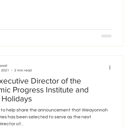
arroll
, 2021
2 min read
ecutive Director of the
ic Progress Institute and
 Holidays
led to help share the announcement that Weayonnoh
ies has been selected to serve as the next
rector of...