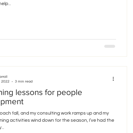
elp...
arroll
, 2022
3 min read
ing lessons for people
opment
oach fall, and my consulting work ramps up and my
ning activities wind down for the season, I’ve had the
...