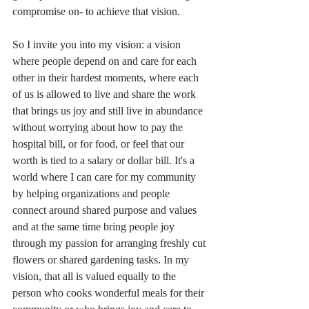
compromise on- to achieve that vision.
So I invite you into my vision: a vision 
where people depend on and care for each 
other in their hardest moments, where each 
of us is allowed to live and share the work 
that brings us joy and still live in abundance 
without worrying about how to pay the 
hospital bill, or for food, or feel that our 
worth is tied to a salary or dollar bill. It's a 
world where I can care for my community 
by helping organizations and people 
connect around shared purpose and values 
and at the same time bring people joy 
through my passion for arranging freshly cut 
flowers or shared gardening tasks. In my 
vision, that all is valued equally to the 
person who cooks wonderful meals for their 