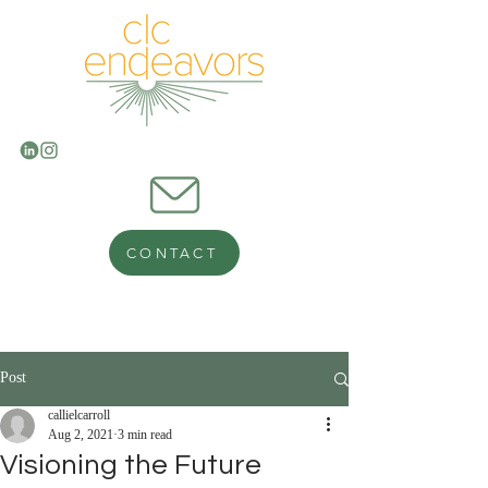
CONTACT
Post
callielcarroll
Aug 2, 2021
3 min read
Visioning the Future