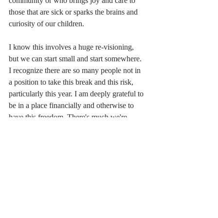
community or who brings joy and care to 
those that are sick or sparks the brains and 
curiosity of our children.
I know this involves a huge re-visioning, 
but we can start small and start somewhere. 
I recognize there are so many people not in 
a position to take this break and this risk, 
particularly this year. I am deeply grateful to 
be in a place financially and otherwise to 
have this freedom. There's much we're 
doing financially as a family to try to make 
that possible for others, but part of my hope 
in taking this step is to help better build a 
community in which this type of decision is 
not only accessible to someone like me, a 
white woman with wealth and systems 
privilege, but to everyone.  In pursuit of that 
vision, I am taking a first step to
 bring my 