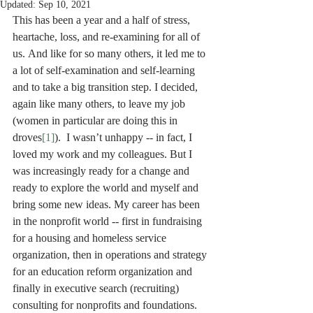
Updated:
Sep 10, 2021
This has been a year and a half of stress, 
heartache, loss, and re-examining for all of 
us. And like for so many others, it led me to 
a lot of self-examination and self-learning 
and to take a big transition step. I decided, 
again like many others, to leave my job 
(women in particular are doing this in 
droves
[1]
).  I wasn’t unhappy -- in fact, I 
loved my work and my colleagues. But I 
was increasingly ready for a change and 
ready to explore the world and myself and 
bring some new ideas. My career has been 
in the nonprofit world -- first in fundraising 
for a housing and homeless service 
organization, then in operations and strategy 
for an education reform organization and 
finally in executive search (recruiting) 
consulting for nonprofits and foundations. 