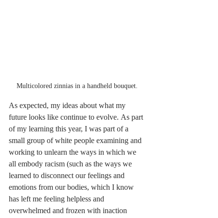
Multicolored zinnias in a handheld bouquet. 
As expected, my ideas about what my 
future looks like continue to evolve. As part 
of my learning this year, I was part of a 
small group of white people examining and 
working to unlearn the ways in which we 
all embody racism (such as the ways we 
learned to disconnect our feelings and 
emotions from our bodies, which I know 
has left me feeling helpless and 
overwhelmed and frozen with inaction 