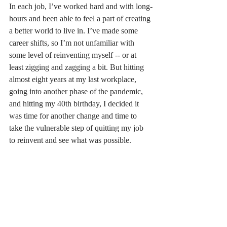
In each job, I’ve worked hard and with long-
hours and been able to feel a part of creating 
a better world to live in. I’ve made some 
career shifts, so I’m not unfamiliar with 
some level of reinventing myself -- or at 
least zigging and zagging a bit. But hitting 
almost eight years at my last workplace, 
going into another phase of the pandemic, 
and hitting my 40th birthday, I decided it 
was time for another change and time to 
take the vulnerable step of quitting my job 
to reinvent and see what was possible. 