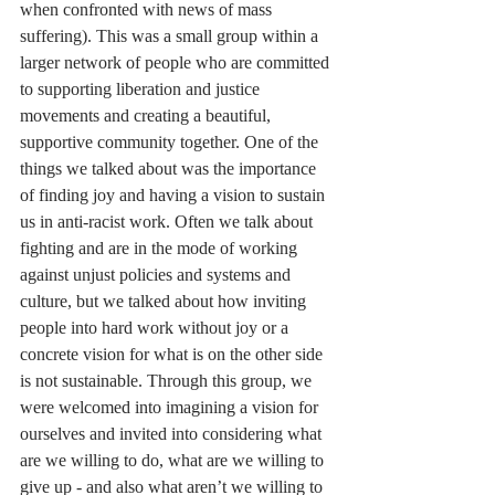
when confronted with news of mass 
suffering). This was a small group within a 
larger network of people who are committed 
to supporting liberation and justice 
movements and creating a beautiful, 
supportive community together. One of the 
things we talked about was the importance 
of finding joy and having a vision to sustain 
us in anti-racist work. Often we talk about 
fighting and are in the mode of working 
against unjust policies and systems and 
culture, but we talked about how inviting 
people into hard work without joy or a 
concrete vision for what is on the other side 
is not sustainable. Through this group, we 
were welcomed into imagining a vision for 
ourselves and invited into considering what 
are we willing to do, what are we willing to 
give up - and also what aren’t we willing to 