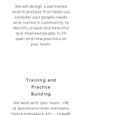
We will design a partnered
search process that helps you
consider your people needs
and, rooted in community, to
identify unique and beautiful
and talented people to fill
open and new positions on
your team.
Training and
Practice
Building
We work with your team - HR
or operations team members,
hiring managers, etc. - to walk