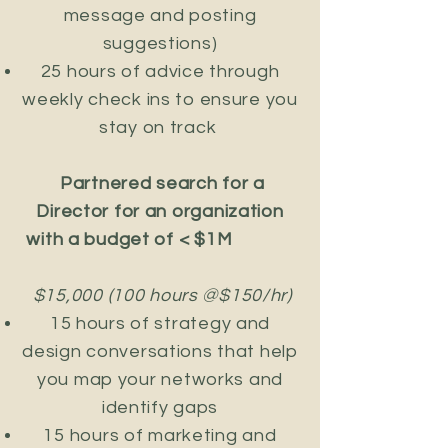
message and posting
suggestions)
25 hours of advice through
weekly check ins to ensure you
stay on track
Partnered search for a
Director for an organization
with a budget of < $1M
$15,000 (100 hours @$150/hr)
​15 hours of strategy and
design conversations that help
you map your networks and
identify gaps
15 hours of marketing and