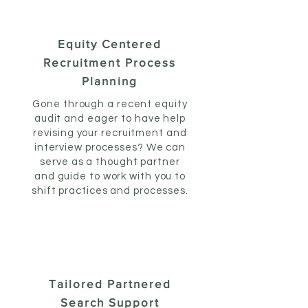
Equity Centered
Recruitment Process
Planning
Gone through a recent equity
audit and eager to have help
revising your recruitment and
interview processes? We can
serve as a thought partner
and guide to work with you to
shift practices and processes.
Tailored Partnered
Search Support