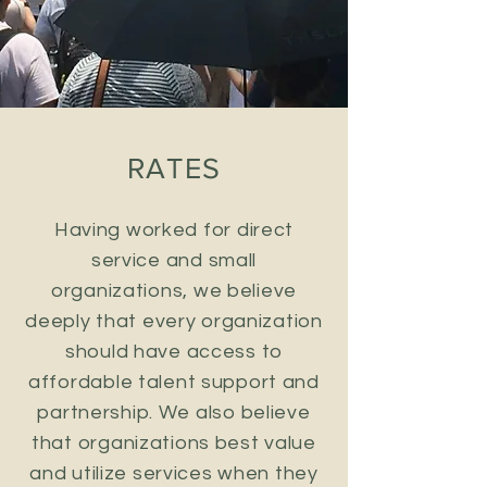
RATES
Having worked for direct
service and small
organizations, we believe
deeply that every organization
should have access to
affordable talent support and
partnership. We also believe
that organizations best value
and utilize services when they