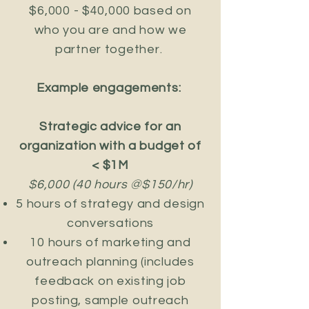
$6,000 - $40,000 based on
who you are and how we
partner together.
Example engagements:
Strategic advice for an
organization with a budget of
< $1M
$6,000 (40 hours @$150/hr)
​5 hours of strategy and design
conversations
10 hours of marketing and
outreach planning (includes
feedback on existing job
posting, sample outreach