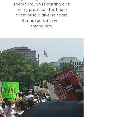
them through recruiting and
hiring practices that help
them build a diverse team
that is rooted in your
community.