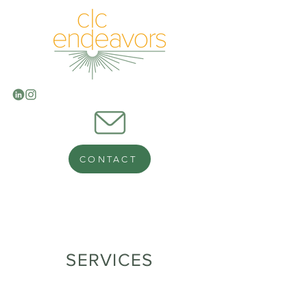
CONTACT
SERVICES