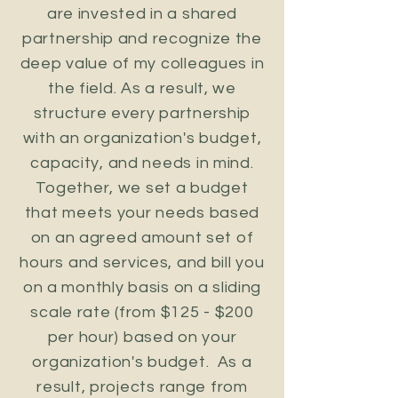
are invested in a shared
partnership and recognize the
deep value of my colleagues in
the field. As a result, we
structure every partnership
with an organization's budget,
capacity, and needs in mind.
Together, we set a budget
that meets your needs based
on an agreed amount set of
hours and services, and bill you
on a monthly basis on a sliding
scale rate (from $125 - $200
per hour) based on your
organization's budget.
As a
result, projects range from