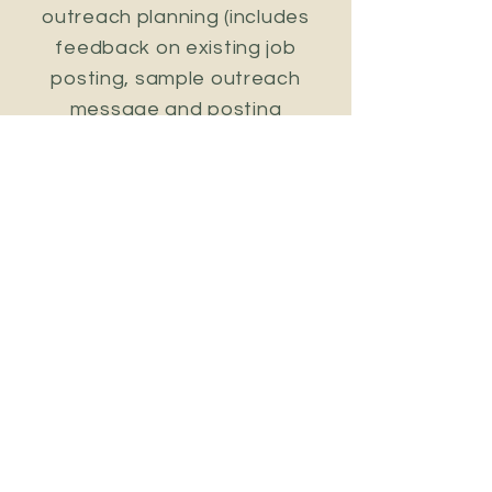
outreach planning (includes
feedback on existing job
posting, sample outreach
message and posting
suggestions and support)
15 hours of research to help
you identify relevant
individuals and leaders not
already in your networks
30 hours of networking and
recruiting efforts to help you
reach out to and connect with
those individuals
25 hours of advice through
weekly check ins to ensure you
stay on track