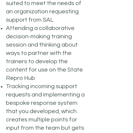
suited to meet the needs of
an organization requesting
support from SAL
Attending a collaborative
decision-making training
session and thinking about
ways to partner with the
trainers to develop the
content for use on the State
Repro Hub
Tracking incoming support
requests and implementing a
bespoke response system
that you developed, which
creates multiple points for
input from the team but gets