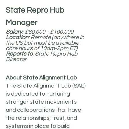
State Repro Hub
Manager
Salary
: $80,000 - $100,000
Location
: Remote (anywhere in
the US but must be available
core hours of 10am-2pm ET)
Reports to
: State Repro Hub
Director
About State Alignment Lab
The State Alignment Lab (SAL)
is dedicated to nurturing
stronger state movements
and collaborations that have
the relationships, trust, and
systems in place to build