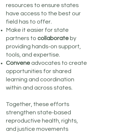
resources to ensure states
have access to the best our
field has to offer.
Make it easier for state
partners to
collaborate
by
providing hands-on support,
tools, and expertise.
Convene
advocates to create
opportunities for shared
learning and coordination
within and across states.
Together, these efforts
strengthen state-based
reproductive health, rights,
and justice movements