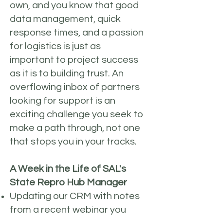
own, and you know that good
data management, quick
response times, and a passion
for logistics is just as
important to project success
as it is to building trust. An
overflowing inbox of partners
looking for support is an
exciting challenge you seek to
make a path through, not one
that stops you in your tracks.
A Week in the Life of SAL's
State Repro Hub Manager
Updating our CRM with notes
from a recent webinar you