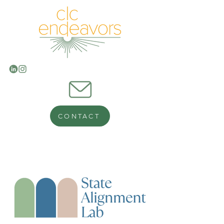
CONTACT