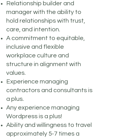
Relationship builder and
manager with the ability to
hold relationships with trust,
care, and intention.
A commitment to equitable,
inclusive and flexible
workplace culture and
structure in alignment with
values.
Experience managing
contractors and consultants is
a plus.
Any experience managing
Wordpress is a plus!
Ability and willingness to travel
approximately 5-7 times a