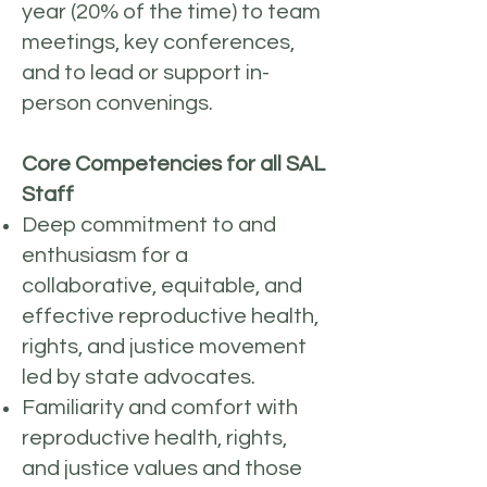
year (20% of the time) to team
meetings, key conferences,
and to lead or support in-
person convenings.
Core Competencies for all SAL
Staff
Deep commitment to and
enthusiasm for a
collaborative, equitable, and
effective reproductive health,
rights, and justice movement
led by state advocates.
Familiarity and comfort with
reproductive health, rights,
and justice values and those