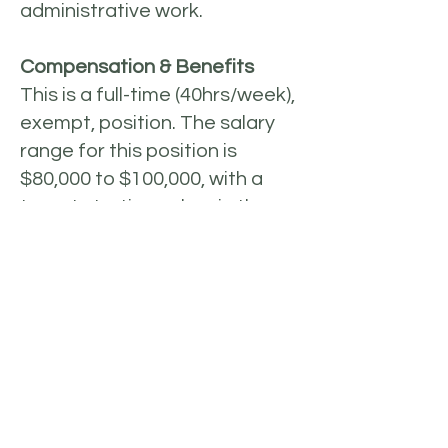
administrative work.
Compensation & Benefits
This is a full-time (40hrs/week),
exempt, position. The salary
range for this position is
$80,000 to $100,000, with a
target starting salary in the
middle of the range and
depending on the experience
of the candidate. The Hub
Manager is employed by SAL’s
fiscal sponsor, NEO
Philanthropy. Through NEO
Philanthropy, this position is
offered a full benefits