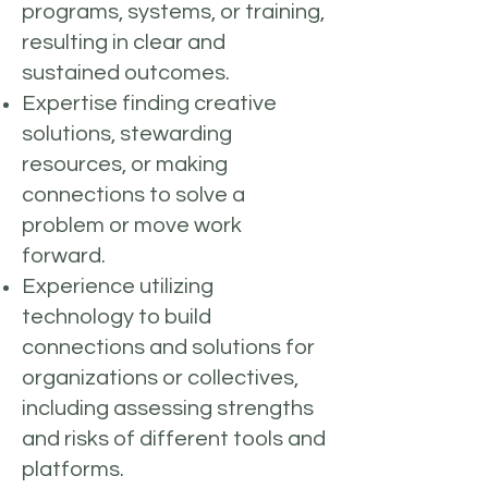
programs, systems, or training,
resulting in clear and
sustained outcomes.
Expertise finding creative
solutions, stewarding
resources, or making
connections to solve a
problem or move work
forward.
Experience utilizing
technology to build
connections and solutions for
organizations or collectives,
including assessing strengths
and risks of different tools and
platforms.