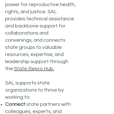
power for reproductive health,
rights, and justice. SAL
provides technical assistance
and backbone support for
collaborations and
convenings, and connects
state groups to valuable
resources, expertise, and
leadership support through
the
State Repro Hub.
SAL supports state
organizations to thrive by
working to:
Connect
state partners with
colleagues, experts, and