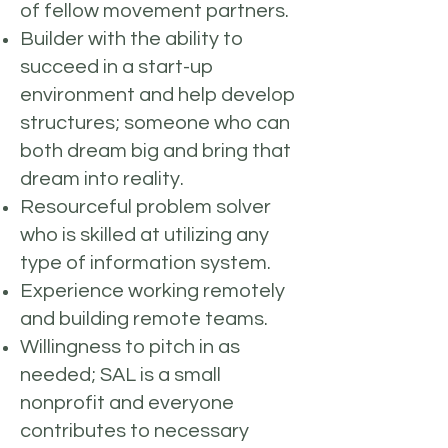
of fellow movement partners.
Builder with the ability to
succeed in a start-up
environment and help develop
structures; someone who can
both dream big and bring that
dream into reality.
Resourceful problem solver
who is skilled at utilizing any
type of information system.
Experience working remotely
and building remote teams.
Willingness to pitch in as
needed; SAL is a small
nonprofit and everyone
contributes to necessary