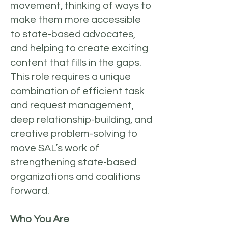
movement, thinking of ways to
make them more accessible
to state-based advocates,
and helping to create exciting
content that fills in the gaps.
This role requires a unique
combination of efficient task
and request management,
deep relationship-building, and
creative problem-solving to
move SAL’s work of
strengthening state-based
organizations and coalitions
forward.
Who You Are