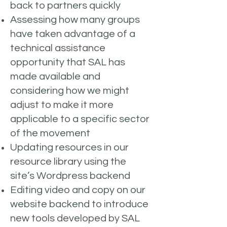
back to partners quickly
Assessing how many groups
have taken advantage of a
technical assistance
opportunity that SAL has
made available and
considering how we might
adjust to make it more
applicable to a specific sector
of the movement
Updating resources in our
resource library using the
site’s Wordpress backend
Editing video and copy on our
website backend to introduce
new tools developed by SAL