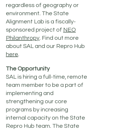
regardless of geography or
environment. The State
Alignment Lab is a fiscally-
sponsored project of
NEO
Philanthropy
. Find out more
about SAL and our Repro Hub
here
.
The Opportunity
SAL is hiring a full-time, remote
team member to be a part of
implementing and
strengthening our core
programs by increasing
internal capacity on the State
Repro Hub team. The State