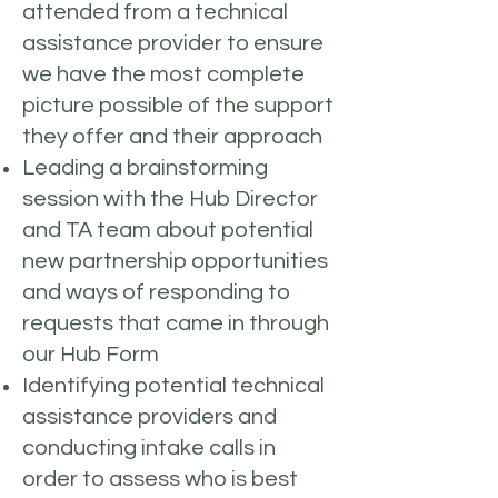
attended from a technical
assistance provider to ensure
we have the most complete
picture possible of the support
they offer and their approach
Leading a brainstorming
session with the Hub Director
and TA team about potential
new partnership opportunities
and ways of responding to
requests that came in through
our Hub Form
Identifying potential technical
assistance providers and
conducting intake calls in
order to assess who is best