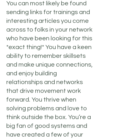
You can most likely be found
sending links for trainings and
interesting articles you come
across to folks in your network
who have been looking for this
*exact thing!* You have a keen
ability to remember skillsets
and make unique connections,
and enjoy building
relationships and networks
that drive movement work
forward. You thrive when
solving problems and love to
think outside the box. You’re a
big fan of good systems and
have created a few of your