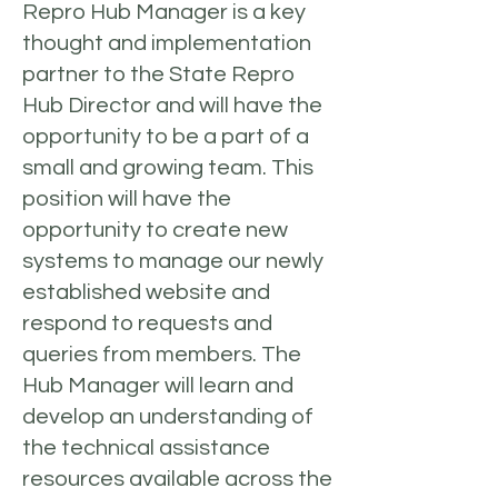
Repro Hub Manager is a key
thought and implementation
partner to the State Repro
Hub Director and will have the
opportunity to be a part of a
small and growing team. This
position will have the
opportunity to create new
systems to manage our newly
established website and
respond to requests and
queries from members. The
Hub Manager will learn and
develop an understanding of
the technical assistance
resources available across the