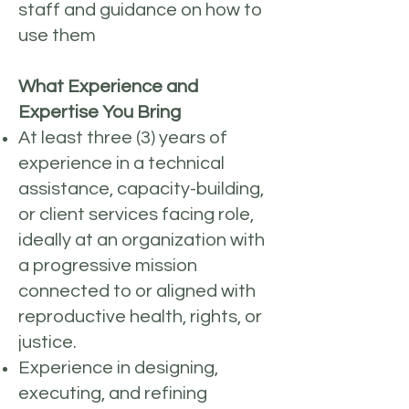
staff and guidance on how to
use them
What Experience and
Expertise You Bring
At least three (3) years of
experience in a technical
assistance, capacity-building,
or client services facing role,
ideally at an organization with
a progressive mission
connected to or aligned with
reproductive health, rights, or
justice.
Experience in designing,
executing, and refining