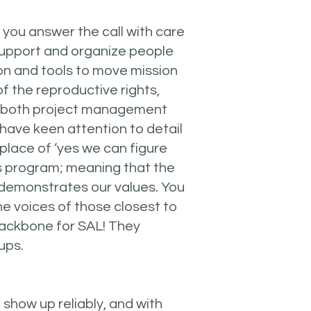
 you answer the call with care
support and organize people
on and tools to move mission
 the reproductive rights,
f both project management
have keen attention to detail
place of ‘yes we can figure
is program; meaning that the
 demonstrates our values. You
he voices of those closest to
 backbone for SAL! They
ups.
show up reliably, and with