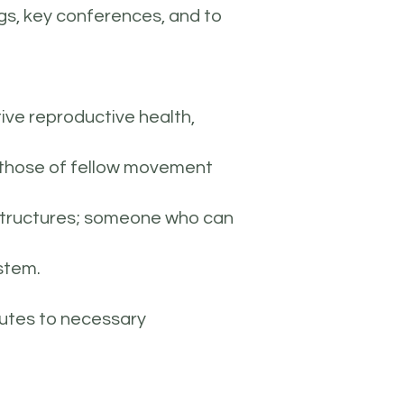
ngs, key conferences, and to
ive reproductive health,
nd those of fellow movement
p structures; someone who can
ystem.
butes to necessary