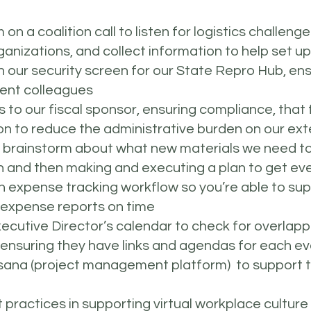
on a coalition call to listen for logistics challeng
nizations, and collect information to help set up 
 our security screen for our State Repro Hub, ens
ment colleagues
to our fiscal sponsor, ensuring compliance, that fu
n to reduce the administrative burden on our ext
o brainstorm about what new materials we need to
and then making and executing a plan to get eve
 expense tracking workflow so you’re able to sup
d expense reports on time
xecutive Director’s calendar to check for overlap
 ensuring they have links and agendas for each e
 Asana (project management platform) to support 
practices in supporting virtual workplace culture 