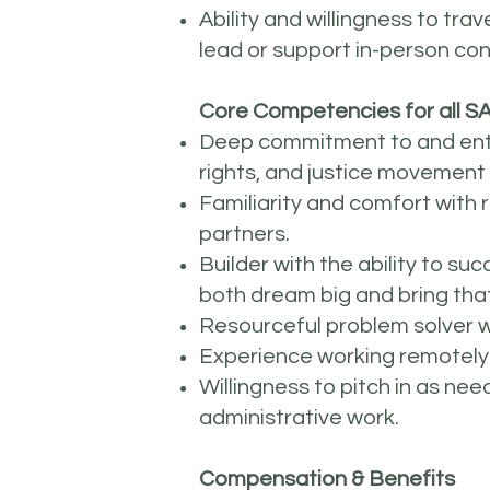
Ability and willingness to tr
lead or support in-person co
Core Competencies for all SA
Deep commitment to and enthu
rights, and justice movement
Familiarity and comfort with 
partners.
Builder with the ability to 
both dream big and bring that
Resourceful problem solver wh
Experience working remotely
Willingness to pitch in as ne
administrative work.
Compensation & Benefits