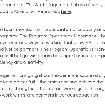
nvironment. The State Alignment Lab is a fiscally
 about SAL and our Repro Hub
here
.
emote team member to increase internal capacity a
programs. The Program Operations Manager will h
w systems and ways of working that allow SAL to r
and justice partners. The Program Operations Mana
the small but growing team to support cross team
ciency and creativity.
r will bring significant experience successfully
te to better fulfill their missions and achieve the
ur team, strengthen the internal workings of the or
 work with state partners in various capacities.