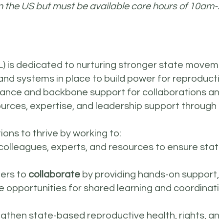
n the US but must be available core hours of 10am
) is dedicated to nurturing stronger state movem
 and systems in place to build power for reproductiv
tance and backbone support for collaborations a
ources, expertise, and leadership support through
ons to thrive by working to:
 colleagues, experts, and resources to ensure sta
ners to
collaborate
by providing hands-on support,
 opportunities for shared learning and coordinati
ngthen state-based reproductive health, rights, 