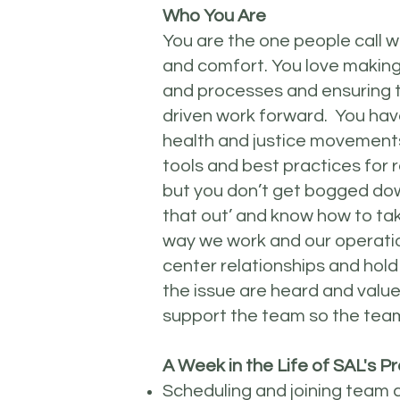
Who You Are
You are the one people call w
and comfort. You love making
and processes and ensuring t
driven work forward. You hav
health and justice movement
tools and best practices for 
but you don’t get bogged down
that out’ and know how to ta
way we work and our operatio
center relationships and hold
the issue are heard and value
support the team so the tea
A Week in the Life of SAL's
Scheduling and joining team 