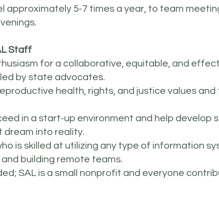
avel approximately 5-7 times a year, to team meeti
nvenings.
L Staff
siasm for a collaborative, equitable, and effect
 led by state advocates.
reproductive health, rights, and justice values a
succeed in a start-up environment and help develo
 dream into reality.
o is skilled at utilizing any type of information s
 and building remote teams.
eded; SAL is a small nonprofit and everyone contri