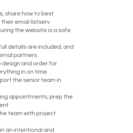
es, share how to best
their email listserv
uring the website is a safe
ll details are included, and
ernal partners
 design and order for
rything in on time
port the senior team in
ping appointments, prep the
vent
the team with project
in an intentional and