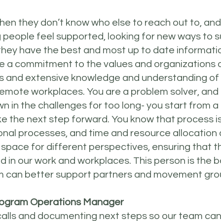
hen they don’t know who else to reach out to, and
 people feel supported, looking for new ways to 
hey have the best and most up to date informati
e a commitment to the values and organizations of
s and extensive knowledge and understanding o
remote workplaces. You are a problem solver, and 
 in the challenges for too long- you start from a 
ke the next step forward. You know that process 
nal processes, and time and resource allocation
 space for different perspectives, ensuring that t
d in our work and workplaces. This person is the
m can better support partners and movement gro
 Program Operations Manager
calls and documenting next steps so our team can 