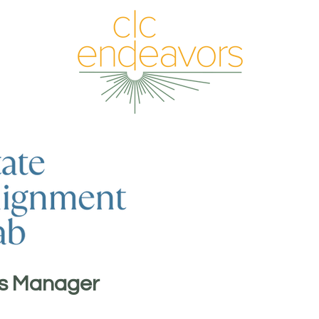
s Manager