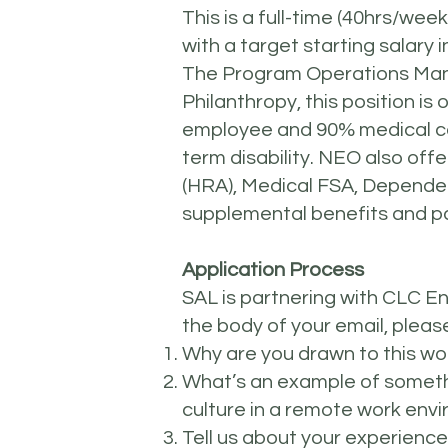
This is a full-time (40hrs/wee
with a target starting salary
The Program Operations Mana
Philanthropy, this position i
employee and 90% medical cov
term disability. NEO also of
(HRA), Medical FSA, Depende
supplemental benefits and pa
Application Process
SAL is partnering with CLC E
the body of your email, pleas
Why are you drawn to this wo
What’s an example of someth
culture in a remote work env
Tell us about your experience