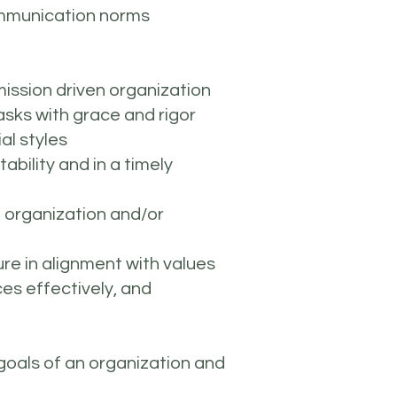
communication norms
mission driven organization
asks with grace and rigor
al styles
bility and in a timely
ce organization and/or
ure in alignment with values
es effectively, and
 goals of an organization and