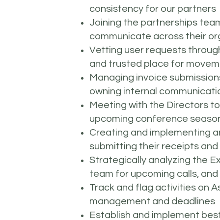
consistency for our partners
Joining the partnerships team 
communicate across their orga
Vetting user requests through
and trusted place for move
Managing invoice submissions 
owning internal communicatio
Meeting with the Directors t
upcoming conference season 
Creating and implementing an
submitting their receipts an
Strategically analyzing the E
team for upcoming calls, and
Track and flag activities on
management and deadlines
Establish and implement best 