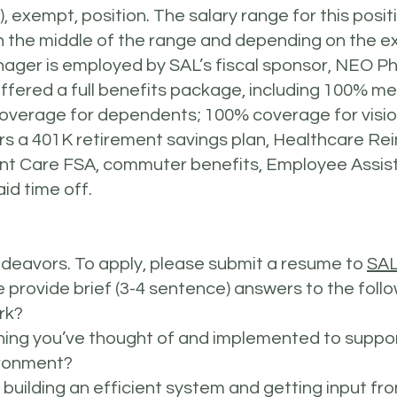
k), exempt, position. The salary range for this posit
 in the middle of the range and depending on the 
ger is employed by SAL’s fiscal sponsor, NEO P
s offered a full benefits package, including 100% m
erage for dependents; 100% coverage for vision,
fers a 401K retirement savings plan, Healthcare
nt Care FSA, commuter benefits, Employee Assis
id time off.
ndeavors. To apply, please submit a resume to
SAL
e provide brief (3-4 sentence) answers to the fol
rk?
ing you’ve thought of and implemented to suppor
ironment?
 building an efficient system and getting input f