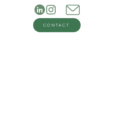
CONTACT