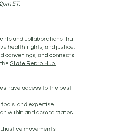
-2pm ET)
ents and collaborations that
e health, rights, and justice.
nd convenings, and connects
 the
State Repro Hub.
tes have access to the best
 tools, and expertise.
on within and across states.
and justice movements