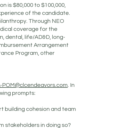
ion is $80,000 to $100,000,
experience of the candidate.
hilanthropy. Through NEO
edical coverage for the
 dental, life/AD&D, long-
 Reimbursement Arrangement
tance Program, other
-POM@clcendeavors.com
. In
lowing prompts:
t building cohesion and team
rom stakeholders in doing so?