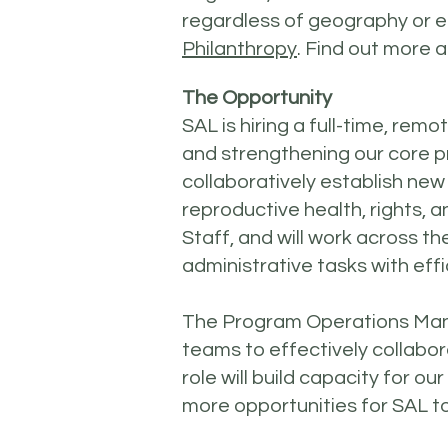
regardless of geography or e
Philanthropy
. Find out more
The Opportunity
SAL is hiring a full-time, r
and strengthening our core 
collaboratively establish ne
reproductive health, rights, 
Staff, and will work across 
administrative tasks with effi
The Program Operations Manage
teams to effectively collabora
role will build capacity for o
more opportunities for SAL to