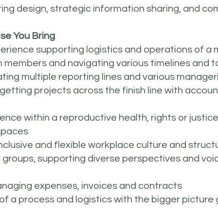
ting design, strategic information sharing, and 
se You Bring
xperience supporting logistics and operations of a 
am members and navigating various timelines and t
ing multiple reporting lines and various manageri
tting projects across the finish line with accounta
ience within a reproductive health, rights or justi
e spaces
clusive and flexible workplace culture and struct
 groups, supporting diverse perspectives and voic
anaging expenses, invoices and contracts
 of a process and logistics with the bigger picture