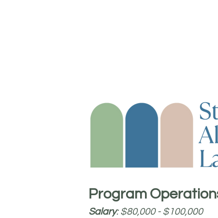
Program Operation
Salary
: $80,000 - $100,000