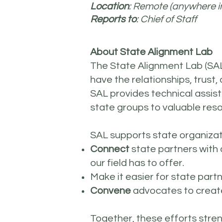
Location
: Remote (anywhere i
Reports to
: Chief of Staff
About State Alignment Lab
The State Alignment Lab (SAL
have the relationships, trust,
SAL provides technical assis
state groups to valuable res
SAL supports state organizati
Connect
state partners with
our field has to offer.
Make it easier for state part
Convene
advocates to create
Together, these efforts stre