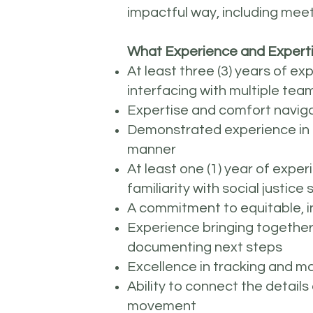
impactful way, including mee
What Experience and Experti
At least three (3) years of e
interfacing with multiple te
Expertise and comfort navigat
Demonstrated experience in ge
manner
At least one (1) year of exper
familiarity with social justic
A commitment to equitable, in
Experience bringing together
documenting next steps
Excellence in tracking and m
Ability to connect the details
movement