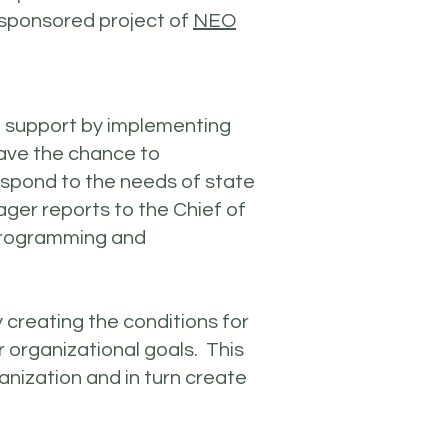
-sponsored project of
NEO
nd support by implementing
ave the chance to
espond to the needs of state
ger reports to the Chief of
 programming and
 creating the conditions for
ir organizational goals. This
ganization and in turn create